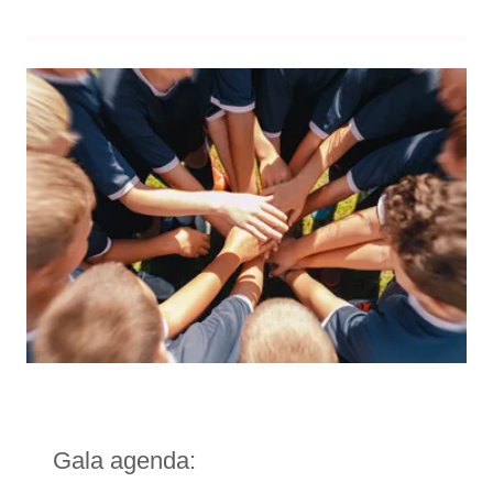
Gala agenda: