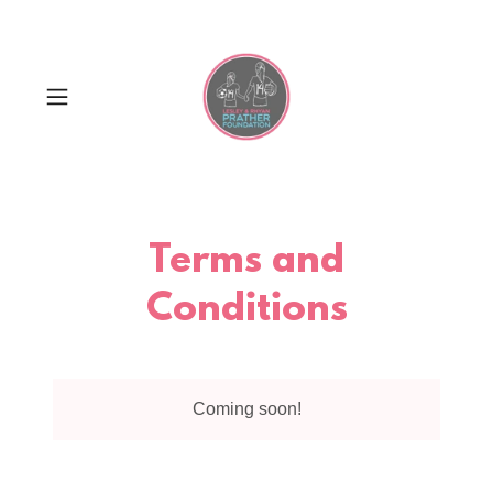
Terms and
Conditions
Coming soon!