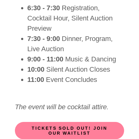
6:30 - 7:30
Registration,
Cocktail Hour, Silent Auction
Preview
7:30 - 9:00
Dinner, Program,
Live Auction
9:00 - 11:00
Music & Dancing
10:00
Silent Auction Closes
11:00
Event Concludes
The event will be cocktail attire.
TICKETS SOLD OUT! JOIN
OUR WAITLIST